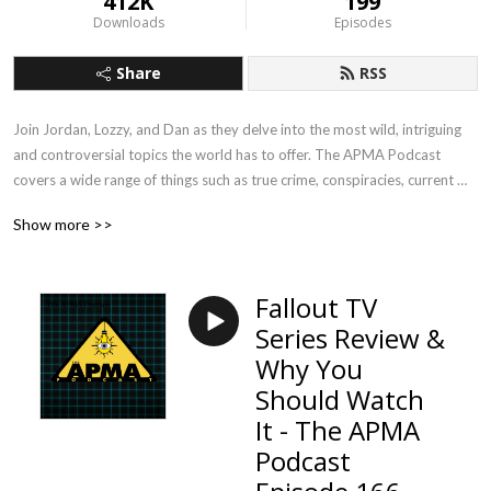
412K
199
Downloads
Episodes
Share
RSS
Join Jordan, Lozzy, and Dan as they delve into the most wild, intriguing 
and controversial topics the world has to offer. The APMA Podcast 
covers a wide range of things such as true crime, conspiracies, current 
events and more!
Show more >>
Fallout TV
Series Review &
Why You
Should Watch
It - The APMA
Podcast