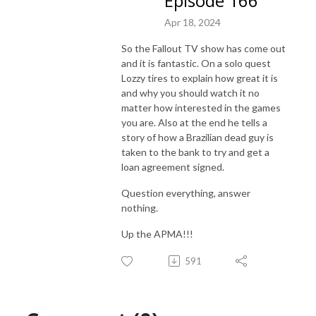
Episode 166
Apr 18, 2024
So the Fallout TV show has come out
and it is fantastic. On a solo quest
Lozzy tires to explain how great it is
and why you should watch it no
matter how interested in the games
you are. Also at the end he tells a
story of how a Brazilian dead guy is
taken to the bank to try and get a
loan agreement signed.
Question everything, answer
nothing.
Up the APMA!!!
591