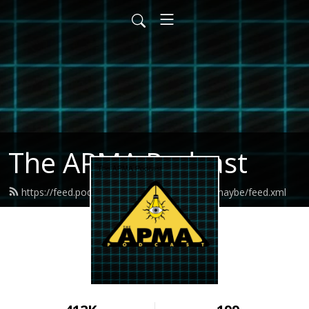
The APMA Podcast
https://feed.podbean.com/allegedlypossiblymaybe/feed.xml