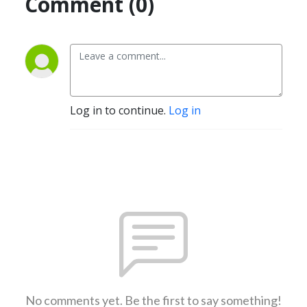
Comment (0)
Log in to continue.
Log in
No comments yet. Be the first to say something!